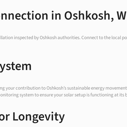
onnection in Oshkosh, W
allation inspected by Oshkosh authorities. Connect to the local po
System
ing your contribution to Oshkosh’s sustainable energy movement
nitoring system to ensure your solar setup is functioning at its b
or Longevity