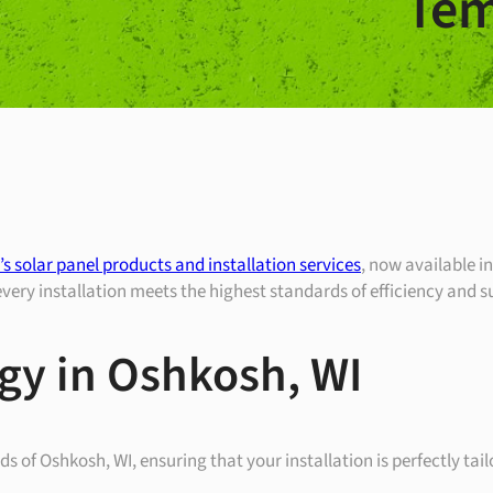
Tem
s solar panel products and installation services
, now available 
ry installation meets the highest standards of efficiency and su
gy in Oshkosh, WI
 of Oshkosh, WI, ensuring that your installation is perfectly tai