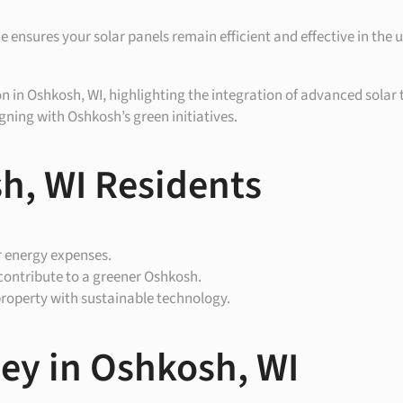
 ensures your solar panels remain efficient and effective in the
on in Oshkosh, WI, highlighting the integration of advanced solar 
ning with Oshkosh’s green initiatives.
h, WI Residents
r energy expenses.
contribute to a greener Oshkosh.
property with sustainable technology.
ney in Oshkosh, WI