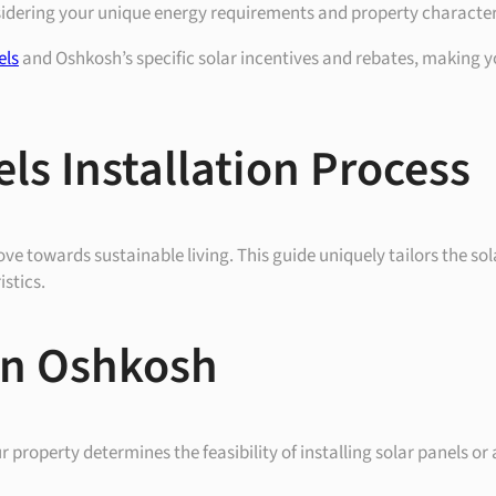
sidering your unique energy requirements and property character
els
and Oshkosh’s specific solar incentives and rebates, making y
ls Installation Process
ve towards sustainable living. This guide uniquely tailors the sola
stics.
 in Oshkosh
 property determines the feasibility of installing solar panels or 