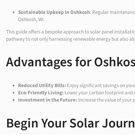
Sustainable Upkeep in
Oshkosh
: Regular maintenance
Oshkosh, WI.
This guide offers a bespoke approach to solar panel installati
pathway to not only harnessing renewable energy but also alig
Advantages for Oshkos
Reduced Utility Bills:
Enjoy significant savings on you
Eco-Friendly Living:
Lower your carbon footprint and 
Investment in the Future:
Increase the value of your 
Begin Your Solar Jour