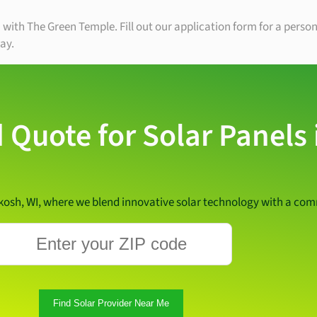
I with The Green Temple. Fill out our application form for a perso
ay.
 Quote for Solar Panels
hkosh, WI, where we blend innovative solar technology with a c
Find Solar Provider Near Me