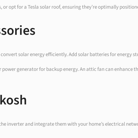
nels, or opt for a Tesla solar roof, ensuring they’re optimally posit
ssories
 to convert solar energy efficiently. Add solar batteries for energy
ar power generator for backup energy. An attic fan can enhance the
hkosh
 the inverter and integrate them with your home’s electrical netwo