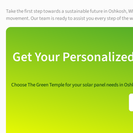
Take the first step towards a sustainable future in Oshkosh, W
movement. Our team is ready to assist you every step of the w
Get Your Personalized
Choose The Green Temple for your solar panel needs in Os