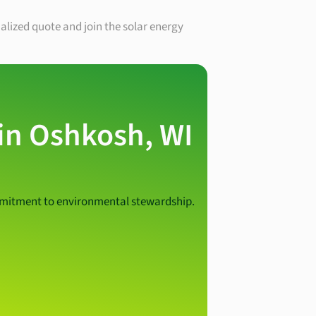
nalized quote and join the solar energy
 in Oshkosh, WI
ommitment to environmental stewardship.