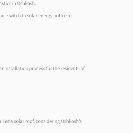
istics in Oshkosh.
our switch to solar energy both eco-
r installation process for the residents of
a Tesla solar roof, considering Oshkosh’s