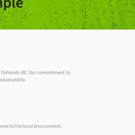
ple
in Oshkosh, WI. Our commitment to
stainability.
lored to the local environment.