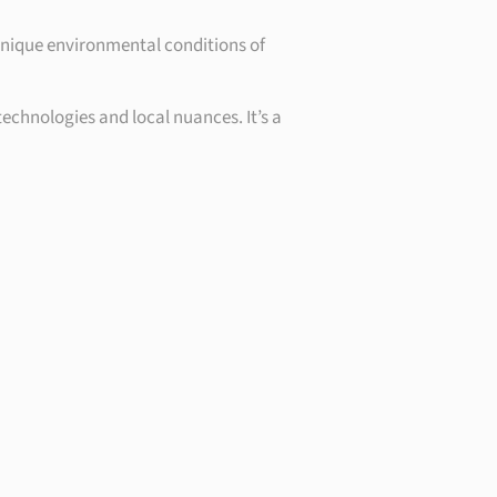
 unique environmental conditions of
technologies and local nuances. It’s a