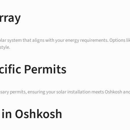
rray
olar system that aligns with your energy requirements. Options like
style.
ific Permits
ssary permits, ensuring your solar installation meets Oshkosh an
 in Oshkosh