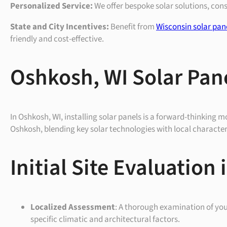
Personalized Service:
We offer bespoke solar solutions, con
State and City Incentives:
Benefit from
Wisconsin solar pan
friendly and cost-effective.
Oshkosh, WI Solar Pane
In Oshkosh, WI, installing solar panels is a forward-thinking mo
Oshkosh, blending key solar technologies with local characteri
Initial Site Evaluation
Localized Assessment
: A thorough examination of your
specific climatic and architectural factors.