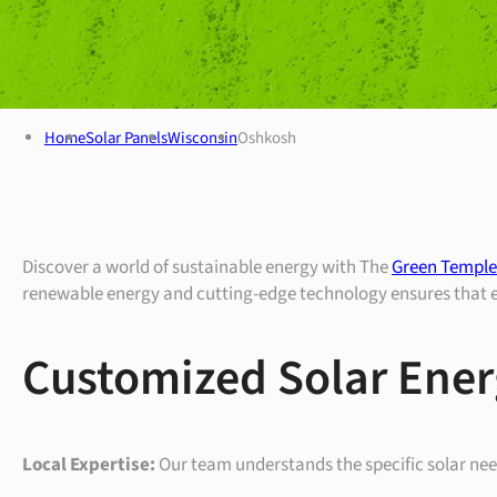
Home
Solar Panels
Wisconsin
Oshkosh
Discover a world of sustainable energy with The
Green Temple’
renewable energy and cutting-edge technology ensures that eve
Customized Solar Ener
Local Expertise:
Our team understands the specific solar needs