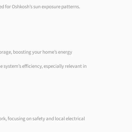
ioned for Oshkosh’s sun exposure patterns.
 storage, boosting your home’s energy
 system’s efficiency, especially relevant in
rk, focusing on safety and local electrical