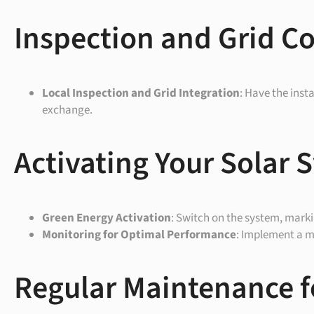
Inspection and Grid C
Local Inspection and Grid Integration
: Have the inst
exchange.
Activating Your Solar 
Green Energy Activation
: Switch on the system, mark
Monitoring for Optimal Performance
: Implement a mo
Regular Maintenance f