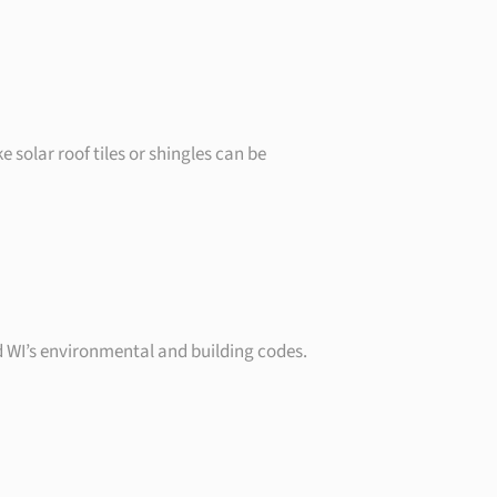
 solar roof tiles or shingles can be
d WI’s environmental and building codes.