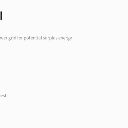
I
wer grid for potential surplus energy
.
est.