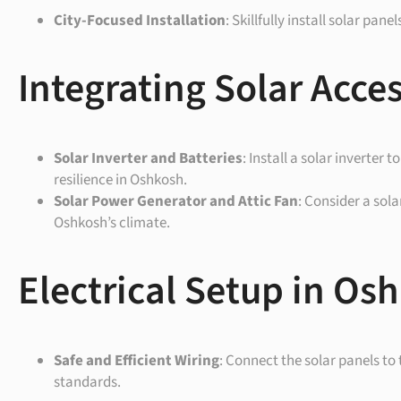
City-Focused Installation
: Skillfully install solar pa
Integrating Solar Acce
Solar Inverter and Batteries
: Install a solar inverter
resilience in Oshkosh.
Solar Power Generator and Attic Fan
: Consider a sol
Oshkosh’s climate.
Electrical Setup in Os
Safe and Efficient Wiring
: Connect the solar panels to
standards.