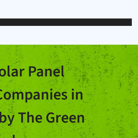
Articles
Solar Panels
Loans
olar Panel
 Companies in
by The Green