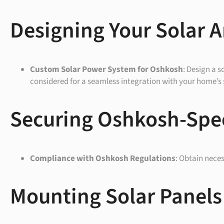
Designing Your Solar A
Custom Solar Power System for
Oshkosh
: Design a s
considered for a seamless integration with your home’s 
Securing Oshkosh-Spec
Compliance with
Oshkosh
Regulations
: Obtain nece
Mounting Solar Panels