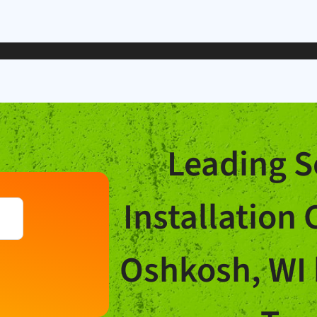
Leading S
Installation
Oshkosh, WI 